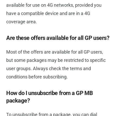
available for use on 4G networks, provided you
have a compatible device and are in a 4G
coverage area.
Are these offers available for all GP users?
Most of the offers are available for all GP users,
but some packages may be restricted to specific
user groups. Always check the terms and
conditions before subscribing.
How do I unsubscribe from a GP MB
package?
To unsubscribe from a package, you can dial