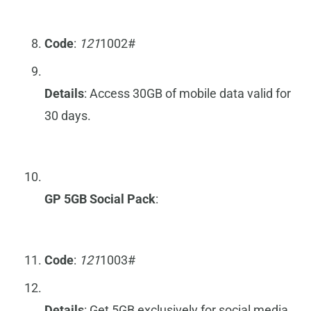
Code
:
121
1002#
Details
: Access 30GB of mobile data valid for
30 days.
GP 5GB Social Pack
:
Code
:
121
1003#
Details
: Get 5GB exclusively for social media