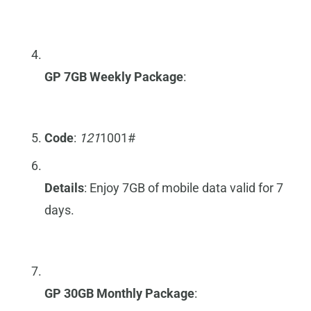
GP 7GB Weekly Package
:
Code
:
121
1001#
Details
: Enjoy 7GB of mobile data valid for 7
days.
GP 30GB Monthly Package
: