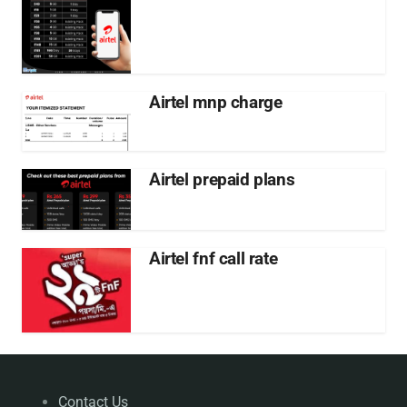
Airtel mnp charge
Airtel prepaid plans
Airtel fnf call rate
Contact Us