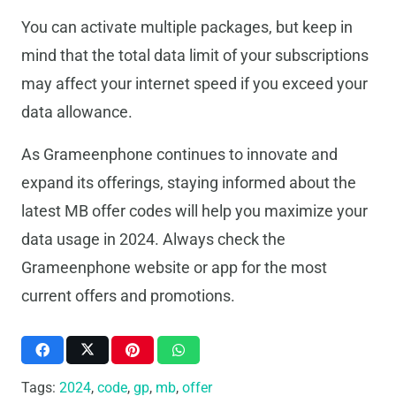
You can activate multiple packages, but keep in
mind that the total data limit of your subscriptions
may affect your internet speed if you exceed your
data allowance.
As Grameenphone continues to innovate and
expand its offerings, staying informed about the
latest MB offer codes will help you maximize your
data usage in 2024. Always check the
Grameenphone website or app for the most
current offers and promotions.
Tags:
2024
,
code
,
gp
,
mb
,
offer