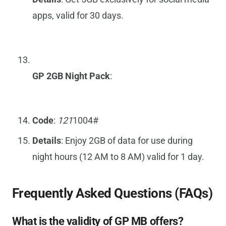
apps, valid for 30 days.
GP 2GB Night Pack
:
Code
:
121
1004#
Details
: Enjoy 2GB of data for use during
night hours (12 AM to 8 AM) valid for 1 day.
Frequently Asked Questions (FAQs)
What is the validity of GP MB offers?