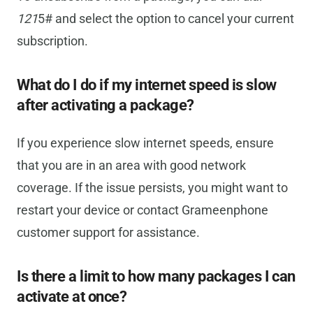
121
5# and select the option to cancel your current
subscription.
What do I do if my internet speed is slow
after activating a package?
If you experience slow internet speeds, ensure
that you are in an area with good network
coverage. If the issue persists, you might want to
restart your device or contact Grameenphone
customer support for assistance.
Is there a limit to how many packages I can
activate at once?