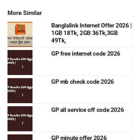
More Similar
Banglalink Internet Offer 2026 |
1GB 18Tk, 2GB 36Tk,3GB
49Tk,
GP free internet code 2026
GP mb check code 2026
GP all service off code 2026
GP minute offer 2026