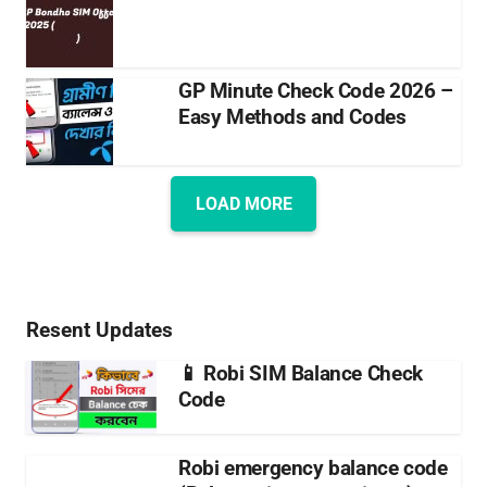
GP Minute Check Code 2026 –
Easy Methods and Codes
LOAD MORE
Resent Updates
📱 Robi SIM Balance Check
Code
Robi emergency balance code