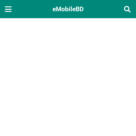
eMobileBD