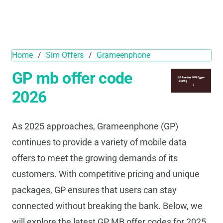
Home
/
Sim Offers
/
Grameenphone
GP mb offer code
2026
As 2025 approaches, Grameenphone (GP)
continues to provide a variety of mobile data
offers to meet the growing demands of its
customers. With competitive pricing and unique
packages, GP ensures that users can stay
connected without breaking the bank. Below, we
will explore the latest GP MB offer codes for 2025,