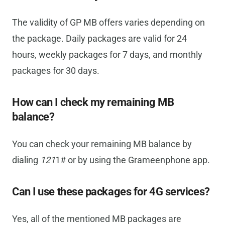
The validity of GP MB offers varies depending on
the package. Daily packages are valid for 24
hours, weekly packages for 7 days, and monthly
packages for 30 days.
How can I check my remaining MB
balance?
You can check your remaining MB balance by
dialing
121
1# or by using the Grameenphone app.
Can I use these packages for 4G services?
Yes, all of the mentioned MB packages are