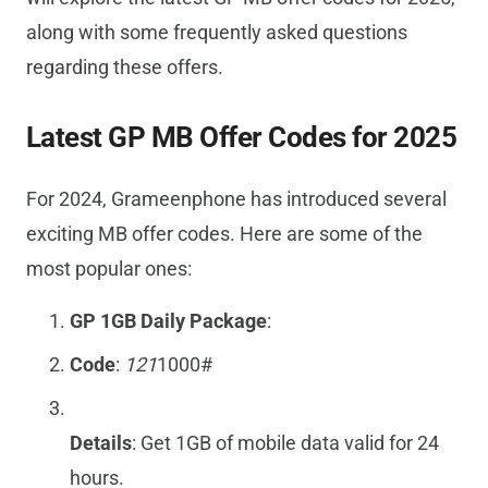
along with some frequently asked questions
regarding these offers.
Latest GP MB Offer Codes for 2025
For 2024, Grameenphone has introduced several
exciting MB offer codes. Here are some of the
most popular ones:
GP 1GB Daily Package
:
Code
:
121
1000#
Details
: Get 1GB of mobile data valid for 24
hours.