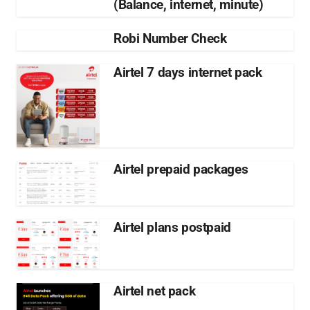
(Balance, internet, minute)
Robi Number Check
Airtel 7 days internet pack
Airtel prepaid packages
Airtel plans postpaid
Airtel net pack