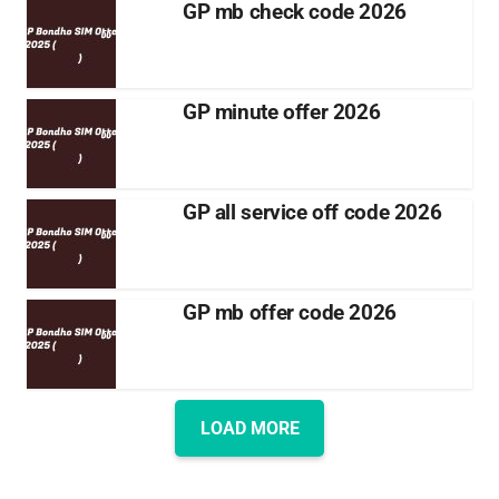
GP mb check code 2026
GP minute offer 2026
GP all service off code 2026
GP mb offer code 2026
LOAD MORE