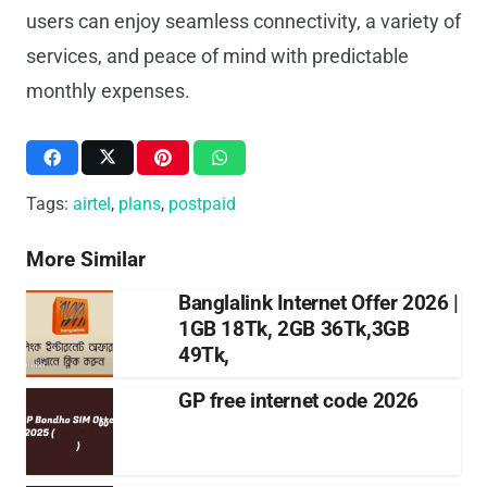
users can enjoy seamless connectivity, a variety of
services, and peace of mind with predictable
monthly expenses.
Tags:
airtel
,
plans
,
postpaid
More Similar
Banglalink Internet Offer 2026 |
1GB 18Tk, 2GB 36Tk,3GB
49Tk,
GP free internet code 2026