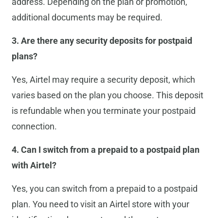
address. Depending on the plan or promotion,
additional documents may be required.
3. Are there any security deposits for postpaid
plans?
Yes, Airtel may require a security deposit, which
varies based on the plan you choose. This deposit
is refundable when you terminate your postpaid
connection.
4. Can I switch from a prepaid to a postpaid plan
with Airtel?
Yes, you can switch from a prepaid to a postpaid
plan. You need to visit an Airtel store with your