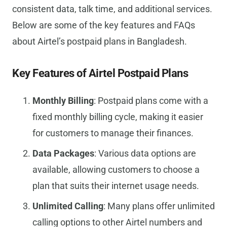
consistent data, talk time, and additional services.
Below are some of the key features and FAQs
about Airtel’s postpaid plans in Bangladesh.
Key Features of Airtel Postpaid Plans
Monthly Billing
: Postpaid plans come with a
fixed monthly billing cycle, making it easier
for customers to manage their finances.
Data Packages
: Various data options are
available, allowing customers to choose a
plan that suits their internet usage needs.
Unlimited Calling
: Many plans offer unlimited
calling options to other Airtel numbers and