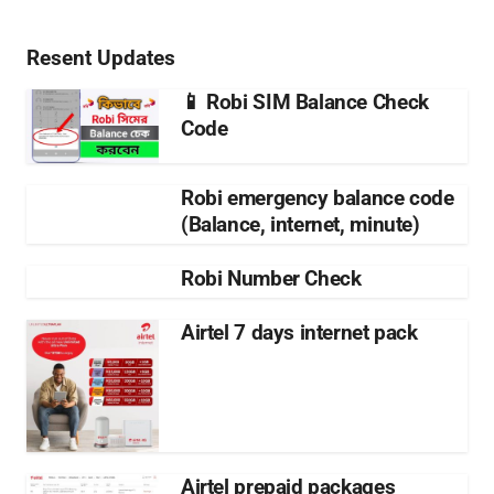
Resent Updates
📱 Robi SIM Balance Check
Code
Robi emergency balance code
(Balance, internet, minute)
Robi Number Check
Airtel 7 days internet pack
Airtel prepaid packages