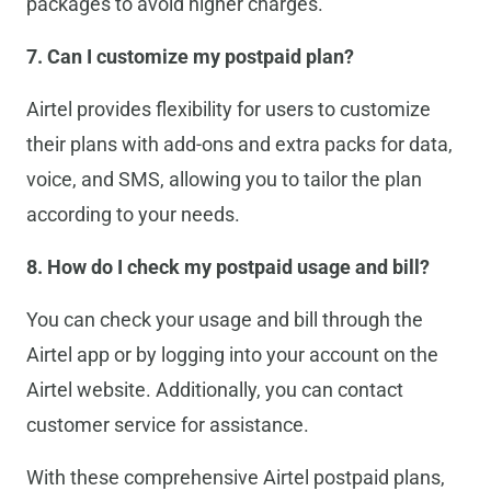
packages to avoid higher charges.
7. Can I customize my postpaid plan?
Airtel provides flexibility for users to customize
their plans with add-ons and extra packs for data,
voice, and SMS, allowing you to tailor the plan
according to your needs.
8. How do I check my postpaid usage and bill?
You can check your usage and bill through the
Airtel app or by logging into your account on the
Airtel website. Additionally, you can contact
customer service for assistance.
With these comprehensive Airtel postpaid plans,