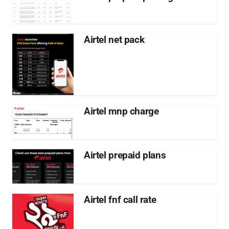
Airtel net pack
Airtel mnp charge
Airtel prepaid plans
Airtel fnf call rate