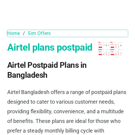
Home
/
Sim Offers
Airtel plans postpaid
Airtel Postpaid Plans in
Bangladesh
Airtel Bangladesh offers a range of postpaid plans
designed to cater to various customer needs,
providing flexibility, convenience, and a multitude
of benefits. These plans are ideal for those who
prefer a steady monthly billing cycle with