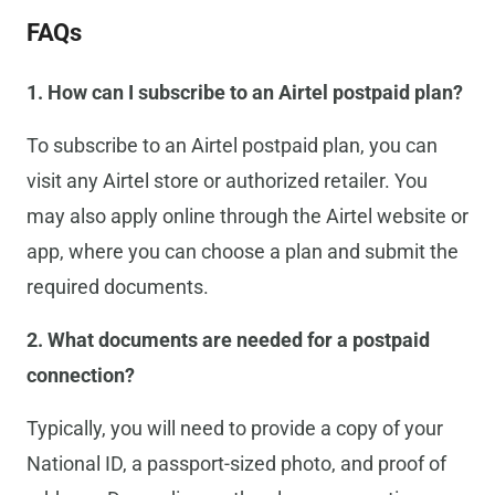
FAQs
1. How can I subscribe to an Airtel postpaid plan?
To subscribe to an Airtel postpaid plan, you can
visit any Airtel store or authorized retailer. You
may also apply online through the Airtel website or
app, where you can choose a plan and submit the
required documents.
2. What documents are needed for a postpaid
connection?
Typically, you will need to provide a copy of your
National ID, a passport-sized photo, and proof of