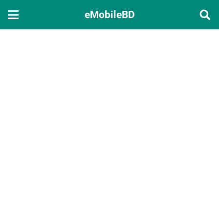
eMobileBD