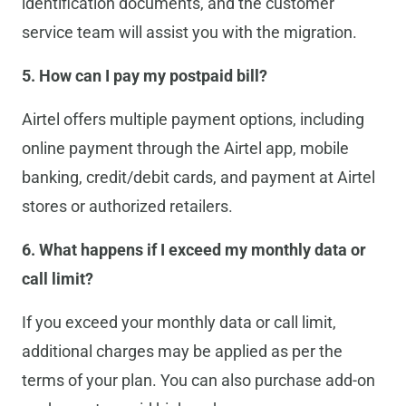
identification documents, and the customer
service team will assist you with the migration.
5. How can I pay my postpaid bill?
Airtel offers multiple payment options, including
online payment through the Airtel app, mobile
banking, credit/debit cards, and payment at Airtel
stores or authorized retailers.
6. What happens if I exceed my monthly data or
call limit?
If you exceed your monthly data or call limit,
additional charges may be applied as per the
terms of your plan. You can also purchase add-on