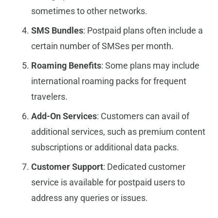
sometimes to other networks.
SMS Bundles
: Postpaid plans often include a
certain number of SMSes per month.
Roaming Benefits
: Some plans may include
international roaming packs for frequent
travelers.
Add-On Services
: Customers can avail of
additional services, such as premium content
subscriptions or additional data packs.
Customer Support
: Dedicated customer
service is available for postpaid users to
address any queries or issues.