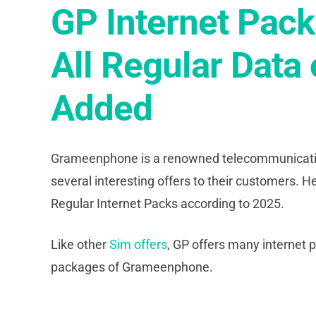
GP Internet Pac
All Regular Data 
Added
Grameenphone is a renowned telecommunicati
several interesting offers to their customers. He
Regular Internet Packs according to 2025.
Like other
Sim offers
, GP offers many internet p
packages of Grameenphone.