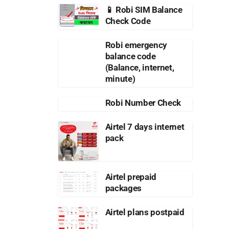
📱 Robi SIM Balance
Check Code
Robi emergency
balance code
(Balance, internet,
minute)
Robi Number Check
Airtel 7 days internet
pack
Airtel prepaid
packages
Airtel plans postpaid