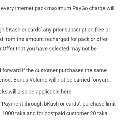
 of every internet pack maximum PayGo charge will
 bKash or cards’ any prior subscription free or
 from the amount recharged for pack or offer
or Offer that you have selected may not be
ed forward if the customer purchases the same
period. Bonus Volume will not be carried forward.
cks will also be applicable here
r ‘Payment through bKash or cards’, purchase limit
– 1000 taka and for postpaid customer 20 taka –