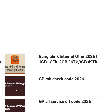
Banglalink Internet Offer 2026 |
r
1GB 18Tk, 2GB 36Tk,3GB 49Tk,
GP mb check code 2026
GP all service off code 2026