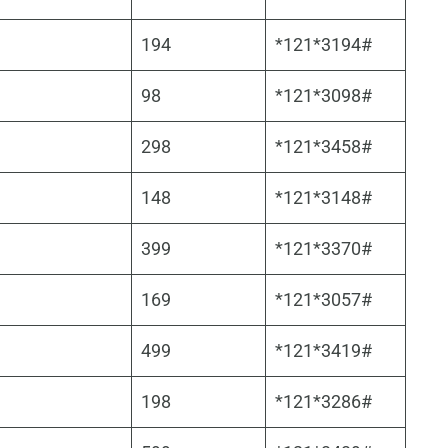
194
*121*3194#
98
*121*3098#
298
*121*3458#
148
*121*3148#
399
*121*3370#
169
*121*3057#
499
*121*3419#
198
*121*3286#