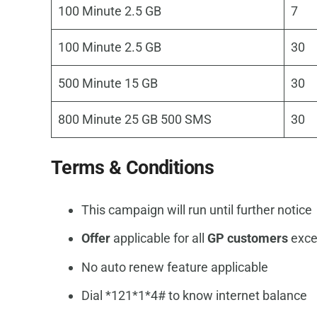
100 Minute 2.5 GB
7
100 Minute 2.5 GB
30
500 Minute 15 GB
30
800 Minute 25 GB 500 SMS
30
Terms & Conditions
This campaign will run until further notice
Offer
applicable for all
GP customers
exce
No auto renew feature applicable
Dial *121*1*4# to know internet balance