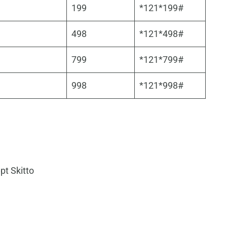
199
*121*199#
498
*121*498#
799
*121*799#
998
*121*998#
pt Skitto