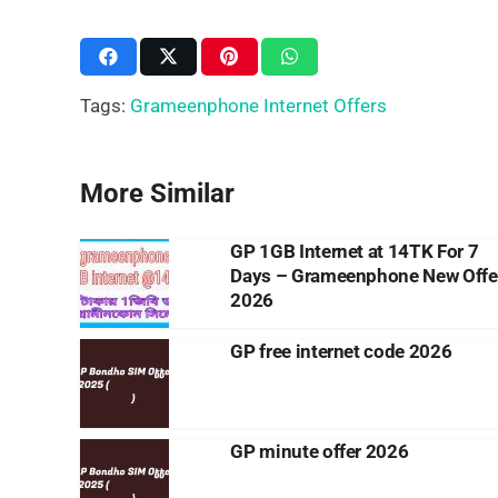
Tags:
Grameenphone Internet Offers
More Similar
GP 1GB Internet at 14TK For 7
Days – Grameenphone New Offe
2026
GP free internet code 2026
GP minute offer 2026