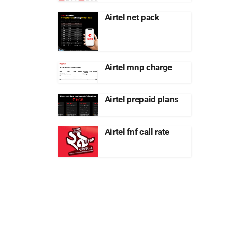
Airtel net pack
Airtel mnp charge
Airtel prepaid plans
Airtel fnf call rate