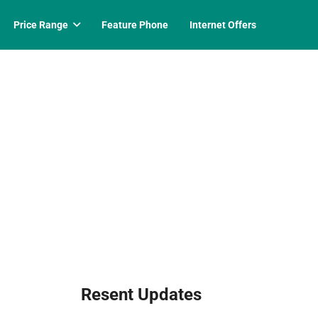
Price Range
Feature Phone
Internet Offers
Resent Updates