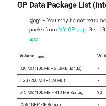
GP Data Package List (Int
Note – You may be got extra bon
packs from
MY GP app
. Get 1G
app
Volume
Vali
+ Bonus
300 MB (100 MB+ 200MB Bonus)
7
1 GB (200 MB + 824 MB)
7
512 MB (100 MB + 412 MB Bonus)
30
2GB(1GB+1GB Bonus)
7