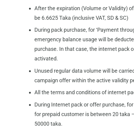
After the expiration (Volume or Validity)
be 6.6625 Taka (inclusive VAT, SD & SC)
During pack purchase, for ‘Payment through
emergency balance usage will be deducted
purchase. In that case, the internet pack 
activated.
Unused regular data volume will be carri
campaign offer within the active validity 
All the terms and conditions of internet pa
During Internet pack or offer purchase, fo
for prepaid customer is between 20 taka 
50000 taka.