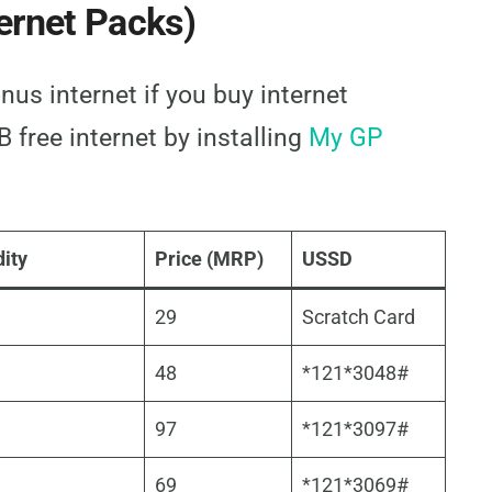
ernet Pack
s)
us internet if you buy internet
B free internet by installing
My GP
dity
Price (MRP)
USSD
29
Scratch Card
48
*121*3048#
97
*121*3097#
69
*121*3069#