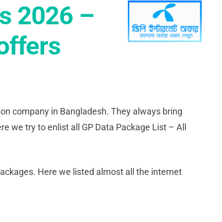
ks 2026 –
offers
on company in Bangladesh. They always bring
re we try to enlist all GP Data Package List – All
ackages. Here we listed almost all the internet