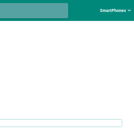
SmartPhones