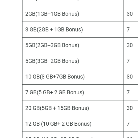
2GB(1GB+1GB Bonus)
30
3 GB(2GB + 1GB Bonus)
7
5GB(2GB+3GB Bonus)
30
5GB(3GB+2GB Bonus)
7
10 GB(3 GB+7GB Bonus)
30
7 GB(5 GB+ 2 GB Bonus)
7
20 GB(5GB + 15GB Bonus)
30
12 GB (10 GB+ 2 GB Bonus)
7