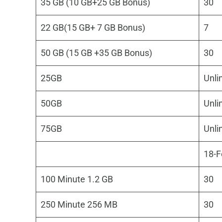
35 GB (10 GB+25 GB Bonus)
30
22 GB(15 GB+ 7 GB Bonus)
7
50 GB (15 GB +35 GB Bonus)
30
25GB
Unli
50GB
Unli
75GB
Unli
18-F
100 Minute 1.2 GB
30
250 Minute 256 MB
30