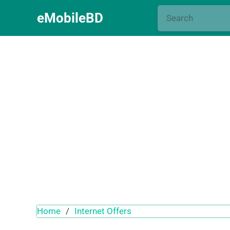
eMobileBD
Home
/
Internet Offers