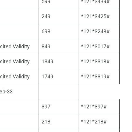
599
*121*3439#
249
*121*3425#
698
*121*3248#
mited Validity
849
*121*3017#
mited Validity
1349
*121*3318#
mited Validity
1749
*121*3319#
eb-33
397
*121*397#
218
*121*218#