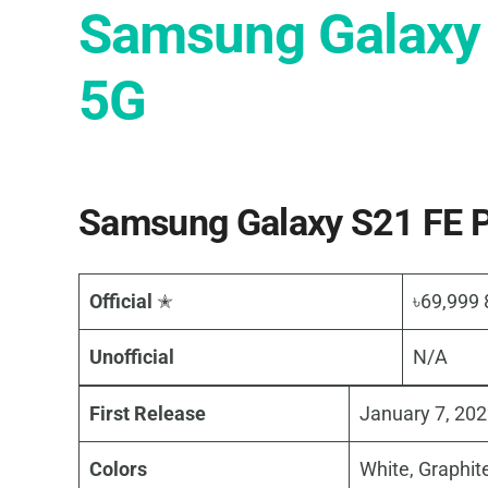
Samsung Galaxy
5G
Samsung Galaxy S21 FE P
Official
✭
৳69,999
Unofficial
N/A
First Release
January 7, 20
Colors
White, Graphite