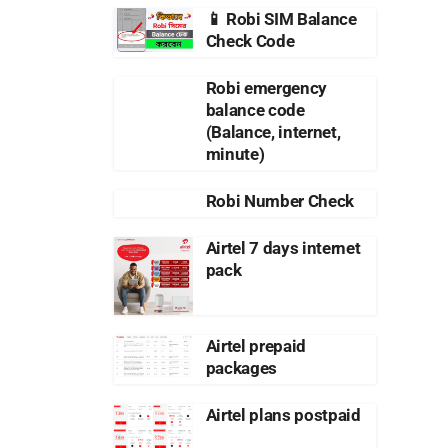
📱 Robi SIM Balance
Check Code
Robi emergency
balance code
(Balance, internet,
minute)
Robi Number Check
Airtel 7 days internet
pack
Airtel prepaid
packages
Airtel plans postpaid