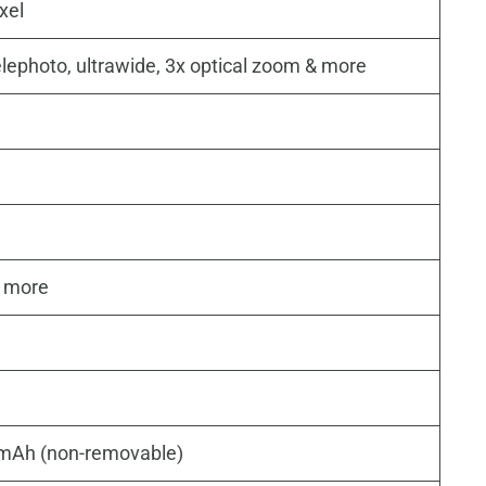
xel
elephoto, ultrawide, 3x optical zoom & more
& more
 mAh (non-removable)