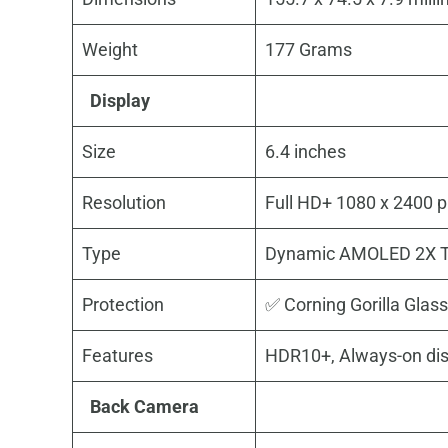
Weight
177 Grams
Display
Size
6.4 inches
Resolution
Full HD+ 1080 x 2400 pi
Type
Dynamic AMOLED 2X T
Protection
✅ Corning Gorilla Glass
Features
HDR10+, Always-on dis
Back Camera