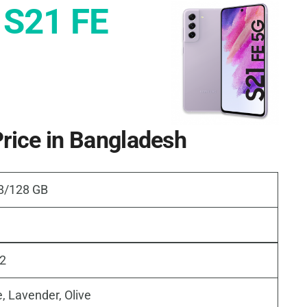
 S21 FE
rice in Bangladesh
 8/128 GB
22
, Lavender, Olive