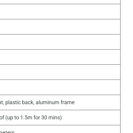
ont, plastic back, aluminum frame
of (up to 1.5m for 30 mins)
imeters