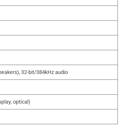
peakers), 32-bit/384kHz audio
play, optical)