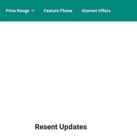
Price Range
Feature Phone
Internet Offers
Resent Updates