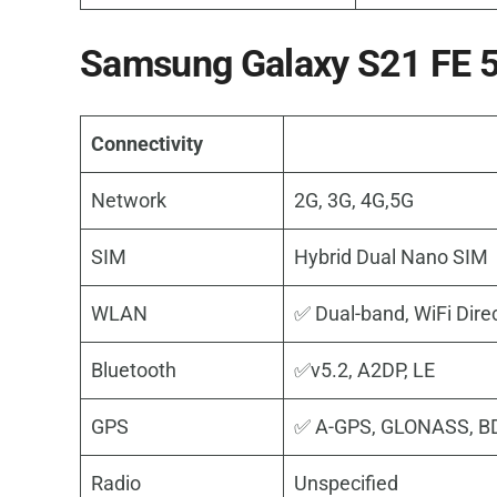
Samsung Galaxy S21 FE 5G
Connectivity
Network
2G, 3G, 4G,5G
SIM
Hybrid Dual Nano SIM
WLAN
✅ Dual-band, WiFi Dire
Bluetooth
✅v5.2, A2DP, LE
GPS
✅ A-GPS, GLONASS, B
Radio
Unspecified