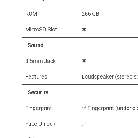
ROM
256 GB
MicroSD Slot
✖
Sound
3.5mm Jack
✖
Features
Loudspeaker (stereo s
Security
Fingerprint
✅ Fingerprint (under dis
Face Unlock
✅