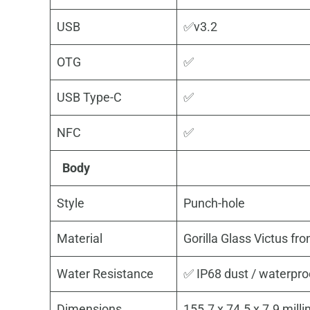
USB
✅v3.2
OTG
✅
USB Type-C
✅
NFC
✅
Body
Style
Punch-hole
Material
Gorilla Glass Victus fr
Water Resistance
✅ IP68 dust / waterpro
Dimensions
155.7 x 74.5 x 7.9 mill