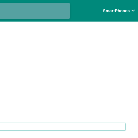
SmartPhones