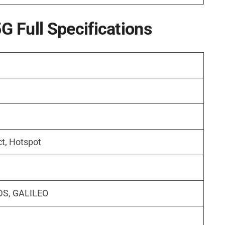
 Full Specifications
ct, Hotspot
DS, GALILEO