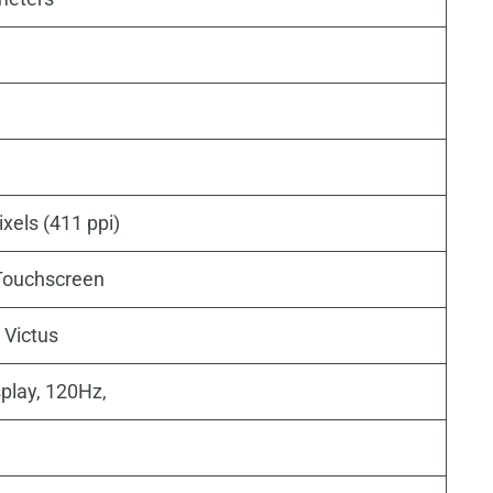
xels (411 ppi)
ouchscreen
 Victus
play, 120Hz,