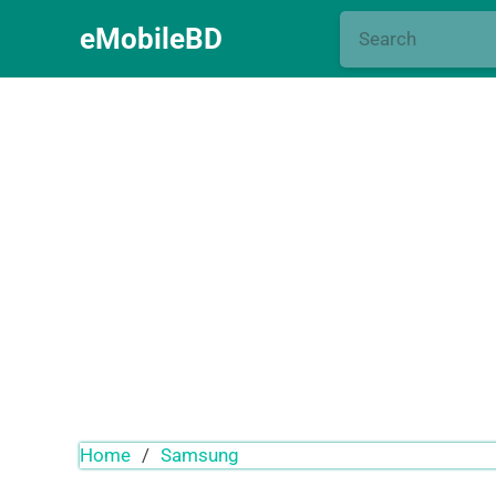
eMobileBD
Home
/
Samsung