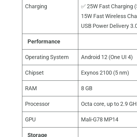
Charging
✅ 25W Fast Charging (
15W Fast Wireless Cha
USB Power Delivery 3.
Performance
Operating System
Android 12 (One UI 4)
Chipset
Exynos 2100 (5 nm)
RAM
8 GB
Processor
Octa core, up to 2.9 G
GPU
Mali-G78 MP14
Storage