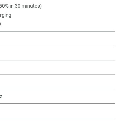
50% in 30 minutes)
rging
0
Hz