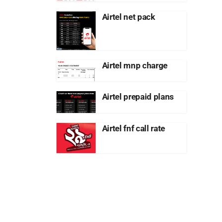
Airtel net pack
Airtel mnp charge
Airtel prepaid plans
Airtel fnf call rate