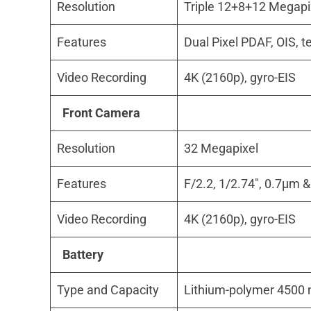
Resolution
Triple 12+8+12 Megapi
Features
Dual Pixel PDAF, OIS, t
Video Recording
4K (2160p), gyro-EIS
Front Camera
Resolution
32 Megapixel
Features
F/2.2, 1/2.74″, 0.7µm 
Video Recording
4K (2160p), gyro-EIS
Battery
Type and Capacity
Lithium-polymer 4500