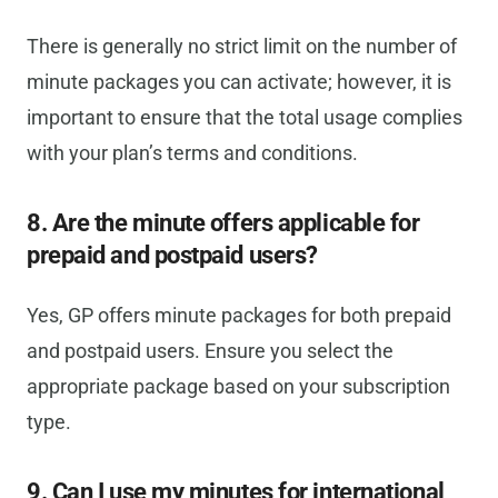
There is generally no strict limit on the number of
minute packages you can activate; however, it is
important to ensure that the total usage complies
with your plan’s terms and conditions.
8. Are the minute offers applicable for
prepaid and postpaid users?
Yes, GP offers minute packages for both prepaid
and postpaid users. Ensure you select the
appropriate package based on your subscription
type.
9. Can I use my minutes for international