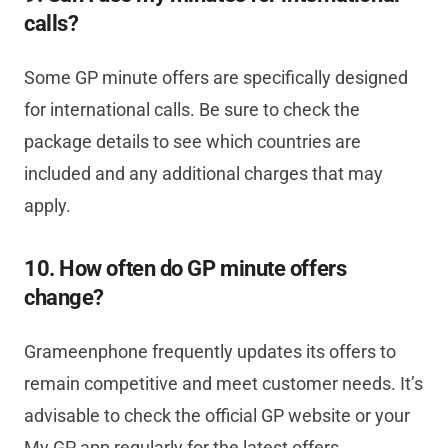
calls?
Some GP minute offers are specifically designed
for international calls. Be sure to check the
package details to see which countries are
included and any additional charges that may
apply.
10. How often do GP minute offers
change?
Grameenphone frequently updates its offers to
remain competitive and meet customer needs. It’s
advisable to check the official GP website or your
My GP app regularly for the latest offers.