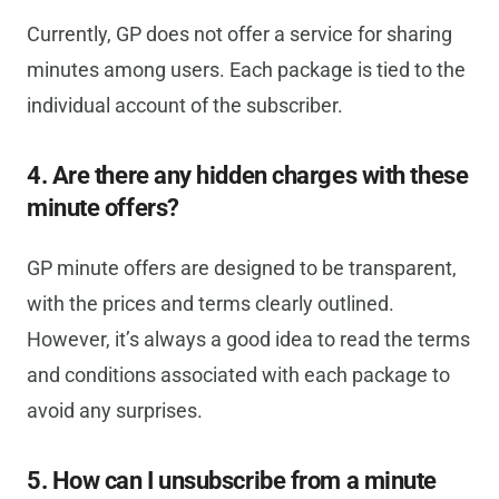
Currently, GP does not offer a service for sharing
minutes among users. Each package is tied to the
individual account of the subscriber.
4. Are there any hidden charges with these
minute offers?
GP minute offers are designed to be transparent,
with the prices and terms clearly outlined.
However, it’s always a good idea to read the terms
and conditions associated with each package to
avoid any surprises.
5. How can I unsubscribe from a minute