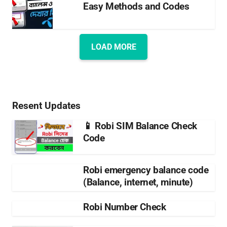
Easy Methods and Codes
LOAD MORE
Resent Updates
📱 Robi SIM Balance Check
Code
Robi emergency balance code
(Balance, internet, minute)
Robi Number Check