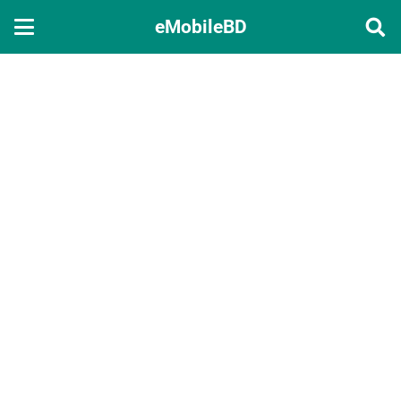
eMobileBD