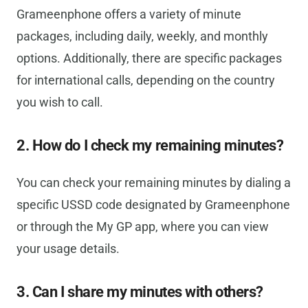
Grameenphone offers a variety of minute
packages, including daily, weekly, and monthly
options. Additionally, there are specific packages
for international calls, depending on the country
you wish to call.
2. How do I check my remaining minutes?
You can check your remaining minutes by dialing a
specific USSD code designated by Grameenphone
or through the My GP app, where you can view
your usage details.
3. Can I share my minutes with others?