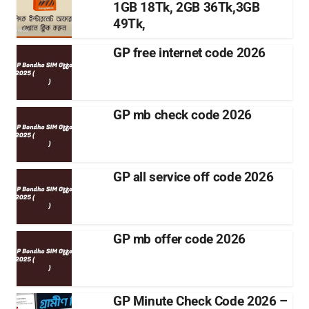
1GB 18Tk, 2GB 36Tk,3GB
49Tk,
GP free internet code 2026
GP mb check code 2026
GP all service off code 2026
GP mb offer code 2026
GP Minute Check Code 2026 –