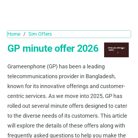
Home
/
Sim Offers
GP minute offer 2026
Grameenphone (GP) has been a leading
telecommunications provider in Bangladesh,
known for its innovative offerings and customer-
centric services. As we move into 2025, GP has
rolled out several minute offers designed to cater
to the diverse needs of its customers. This article
will explore the details of these offers along with
frequently asked questions to help you make the