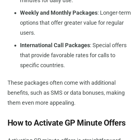
minutes for daily use.
Weekly and Monthly Packages
: Longer-term
options that offer greater value for regular
users.
International Call Packages
: Special offers
that provide favorable rates for calls to
specific countries.
These packages often come with additional
benefits, such as SMS or data bonuses, making
them even more appealing.
How to Activate GP Minute Offers