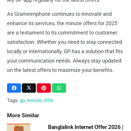
As Grameenphone continues to innovate and
enhance its services, the minute offers for 2025
are a testament to its commitment to customer
satisfaction. Whether you need to stay connected
locally or internationally, GP has a solution that fits
your communication needs. Always stay updated
on the latest offers to maximize your benefits.
Tags:
gp
,
minute
,
offer
More Similar
Banglalink Internet Offer 2026 |