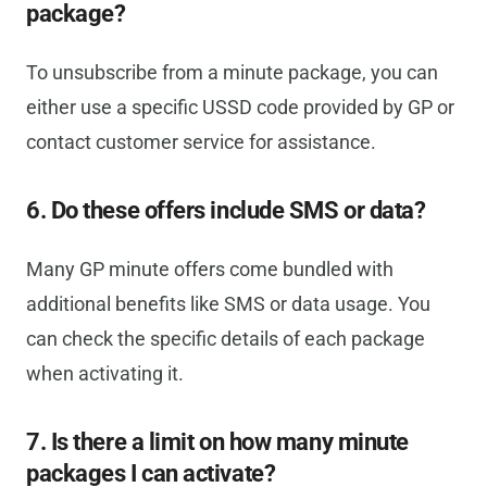
package?
To unsubscribe from a minute package, you can
either use a specific USSD code provided by GP or
contact customer service for assistance.
6. Do these offers include SMS or data?
Many GP minute offers come bundled with
additional benefits like SMS or data usage. You
can check the specific details of each package
when activating it.
7. Is there a limit on how many minute
packages I can activate?