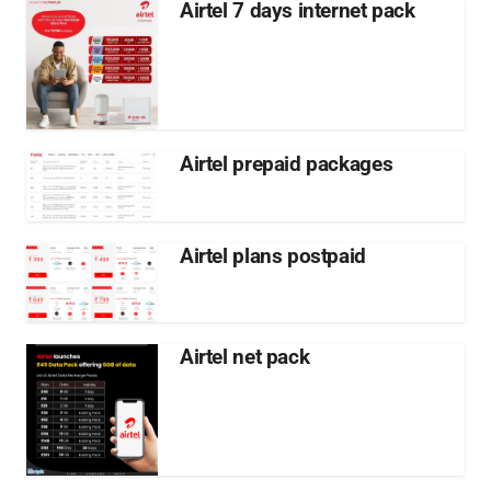
Airtel 7 days internet pack
Airtel prepaid packages
Airtel plans postpaid
Airtel net pack