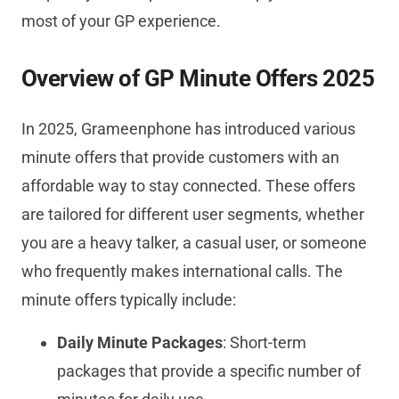
most of your GP experience.
Overview of GP Minute Offers 2025
In 2025, Grameenphone has introduced various
minute offers that provide customers with an
affordable way to stay connected. These offers
are tailored for different user segments, whether
you are a heavy talker, a casual user, or someone
who frequently makes international calls. The
minute offers typically include:
Daily Minute Packages
: Short-term
packages that provide a specific number of