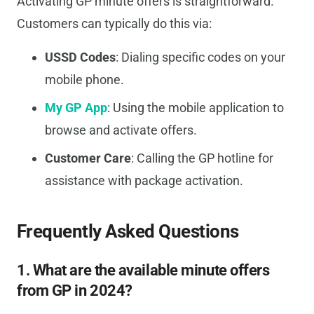
Activating GP minute offers is straightforward.
Customers can typically do this via:
USSD Codes
: Dialing specific codes on your
mobile phone.
My GP App
: Using the mobile application to
browse and activate offers.
Customer Care
: Calling the GP hotline for
assistance with package activation.
Frequently Asked Questions
1. What are the available minute offers
from GP in 2024?