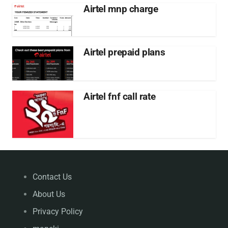
Airtel mnp charge
Airtel prepaid plans
Airtel fnf call rate
Contact Us
About Us
Privacy Policy