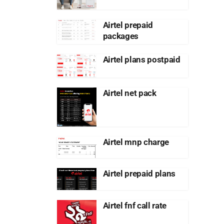
Airtel prepaid
packages
Airtel plans postpaid
Airtel net pack
Airtel mnp charge
Airtel prepaid plans
Airtel fnf call rate