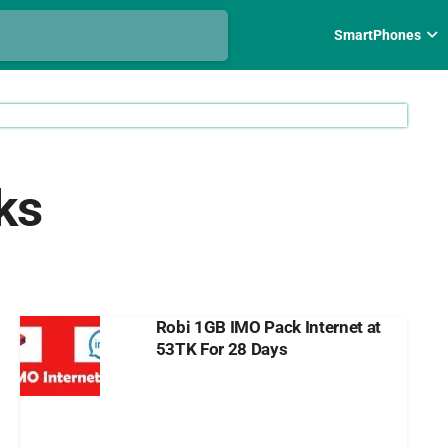
SmartPhones
ks
Robi 1GB IMO Pack Internet at
53TK For 28 Days