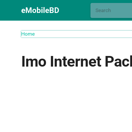
eMobileBD
Home
Imo Internet Pac