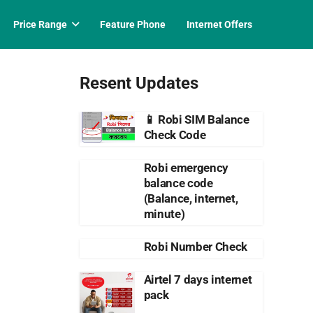
Price Range
Feature Phone
Internet Offers
Resent Updates
📱 Robi SIM Balance
Check Code
Robi emergency
balance code
(Balance, internet,
minute)
Robi Number Check
Airtel 7 days internet
pack