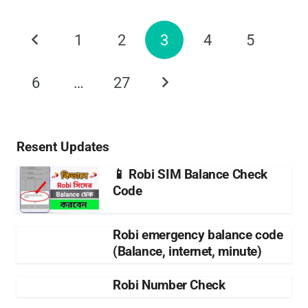
1
2
3
4
5
6
…
27
Resent Updates
📱 Robi SIM Balance Check
Code
Robi emergency balance code
(Balance, internet, minute)
Robi Number Check