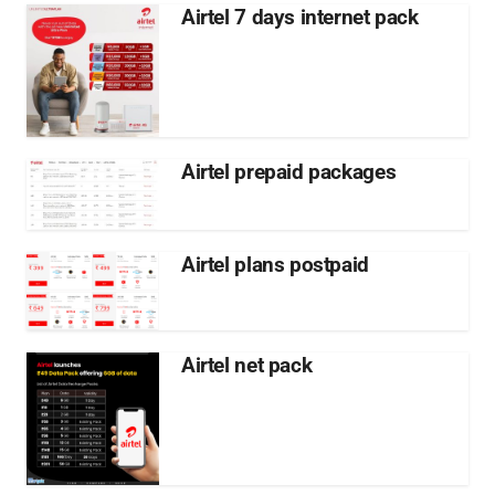
Airtel 7 days internet pack
Airtel prepaid packages
Airtel plans postpaid
Airtel net pack