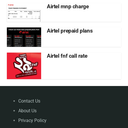
Airtel mnp charge
Airtel prepaid plans
Airtel fnf call rate
Contact Us
About Us
Privacy Policy