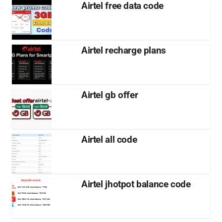
Airtel free data code
Airtel recharge plans
Airtel gb offer
Airtel all code
Airtel jhotpot balance code