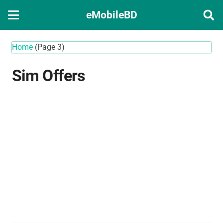
eMobileBD
Home
(Page 3)
Sim Offers