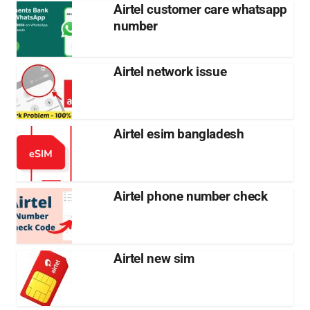
Airtel customer care whatsapp
number
Airtel network issue
Airtel esim bangladesh
Airtel phone number check
Airtel new sim